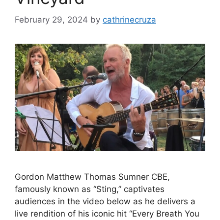
February 29, 2024
by
cathrinecruza
Gordon Matthew Thomas Sumner CBE,
famously known as “Sting,” captivates
audiences in the video below as he delivers a
live rendition of his iconic hit “Every Breath You