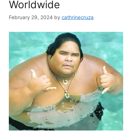
Worldwide
February 29, 2024
by
cathrinecruza