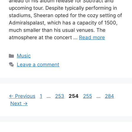
ahead of his album release for Subtract and
upcoming tour. Despite typically performing in
stadiums, Sheeran opted for the cozy setting of
Admiralspalast, which has a capacity of 1500,
much smaller than his usual venues. The
atmosphere at the concert …
Read more
Categories
Music
Leave a comment
Page
Page
Page
Page
Page
←
Previous
1
…
253
254
255
…
284
Next
→