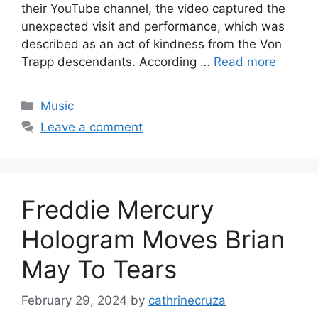
their YouTube channel, the video captured the
unexpected visit and performance, which was
described as an act of kindness from the Von
Trapp descendants. According …
Read more
Categories
Music
Leave a comment
Freddie Mercury
Hologram Moves Brian
May To Tears
February 29, 2024
by
cathrinecruza