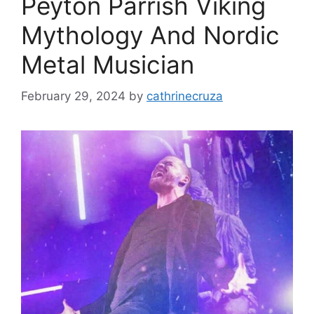
Peyton Parrish Viking
Mythology And Nordic
Metal Musician
February 29, 2024
by
cathrinecruza