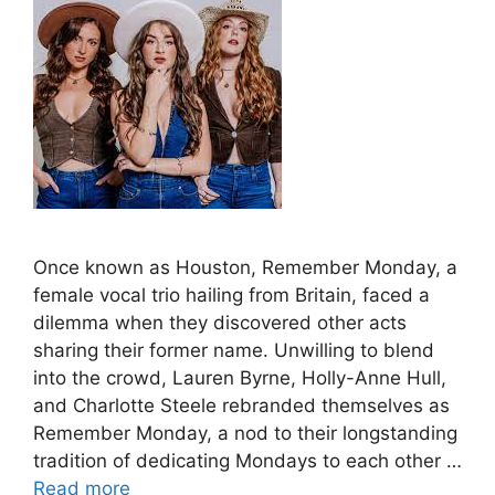
Once known as Houston, Remember Monday, a
female vocal trio hailing from Britain, faced a
dilemma when they discovered other acts
sharing their former name. Unwilling to blend
into the crowd, Lauren Byrne, Holly-Anne Hull,
and Charlotte Steele rebranded themselves as
Remember Monday, a nod to their longstanding
tradition of dedicating Mondays to each other …
Read more