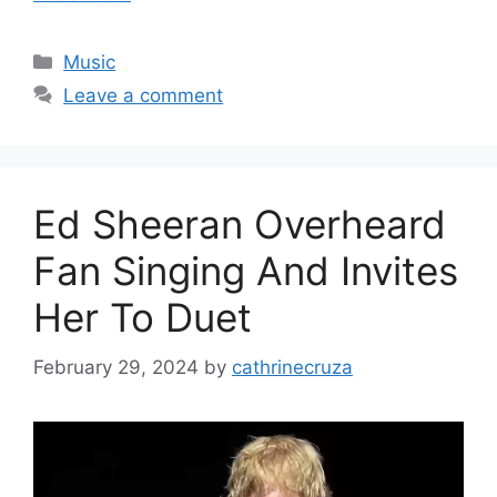
Categories
Music
Leave a comment
Ed Sheeran Overheard
Fan Singing And Invites
Her To Duet
February 29, 2024
by
cathrinecruza