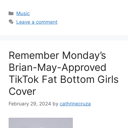
Categories
Music
Leave a comment
Remember Monday’s
Brian-May-Approved
TikTok Fat Bottom Girls
Cover
February 29, 2024
by
cathrinecruza