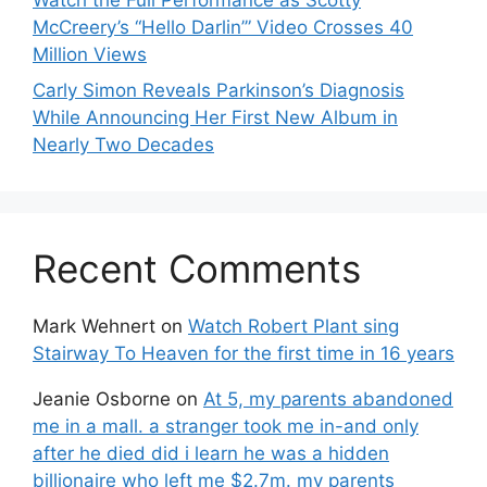
McCreery’s “Hello Darlin’” Video Crosses 40
Million Views
Carly Simon Reveals Parkinson’s Diagnosis
While Announcing Her First New Album in
Nearly Two Decades
Recent Comments
Mark Wehnert
on
Watch Robert Plant sing
Stairway To Heaven for the first time in 16 years
Jeanie Osborne
on
At 5, my parents abandoned
me in a mall. a stranger took me in-and only
after he died did i learn he was a hidden
billionaire who left me $2.7m. my parents