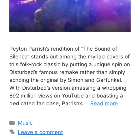
Peyton Parrish’s rendition of “The Sound of
Silence” stands out among the myriad covers of
this folk-rock classic by putting a unique spin on
Disturbed’s famous remake rather than simply
echoing the original by Simon and Garfunkel.
With Disturbed’s version amassing a whopping
892 million views on YouTube and boasting a
dedicated fan base, Parrish’s …
Read more
Categories
Music
Leave a comment