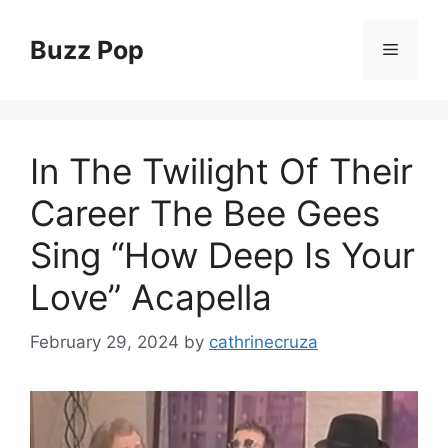
Skip
to
Buzz Pop
Menu
content
In The Twilight Of Their
Career The Bee Gees
Sing “How Deep Is Your
Love” Acapella
February 29, 2024
by
cathrinecruza