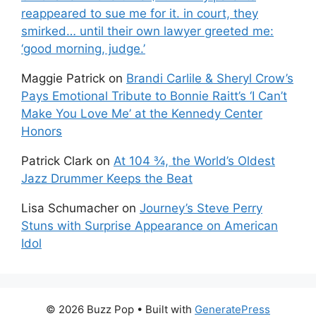
reappeared to sue me for it. in court, they
smirked… until their own lawyer greeted me:
‘good morning, judge.’
Maggie Patrick
on
Brandi Carlile & Sheryl Crow’s
Pays Emotional Tribute to Bonnie Raitt’s ‘I Can’t
Make You Love Me’ at the Kennedy Center
Honors
Patrick Clark
on
At 104 ¾, the World’s Oldest
Jazz Drummer Keeps the Beat
Lisa Schumacher
on
Journey’s Steve Perry
Stuns with Surprise Appearance on American
Idol
© 2026 Buzz Pop
• Built with
GeneratePress