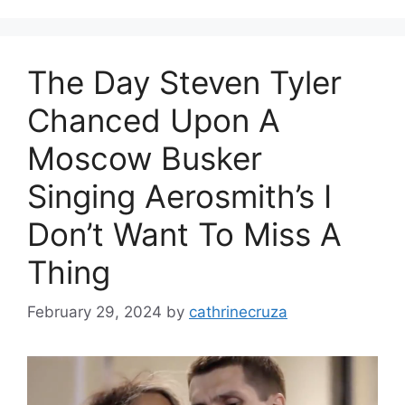
The Day Steven Tyler
Chanced Upon A
Moscow Busker
Singing Aerosmith’s I
Don’t Want To Miss A
Thing
February 29, 2024
by
cathrinecruza