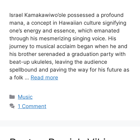
Israel Kamakawiwo’ole possessed a profound
mana, a concept in Hawaiian culture signifying
one’s energy and essence, which emanated
through his mesmerizing singing voice. His
journey to musical acclaim began when he and
his brother serenaded a graduation party with
beat-up ukuleles, leaving the audience
spellbound and paving the way for his future as
a folk …
Read more
Categories
Music
1 Comment