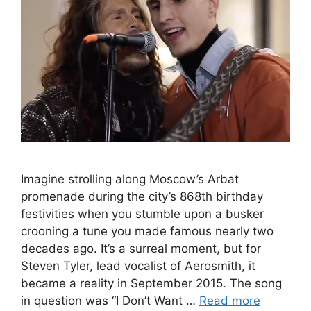
Imagine strolling along Moscow’s Arbat
promenade during the city’s 868th birthday
festivities when you stumble upon a busker
crooning a tune you made famous nearly two
decades ago. It’s a surreal moment, but for
Steven Tyler, lead vocalist of Aerosmith, it
became a reality in September 2015. The song
in question was “I Don’t Want …
Read more