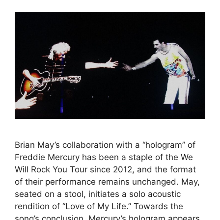
Brian May’s collaboration with a “hologram” of
Freddie Mercury has been a staple of the We
Will Rock You Tour since 2012, and the format
of their performance remains unchanged. May,
seated on a stool, initiates a solo acoustic
rendition of “Love of My Life.” Towards the
song’s conclusion, Mercury’s hologram appears,