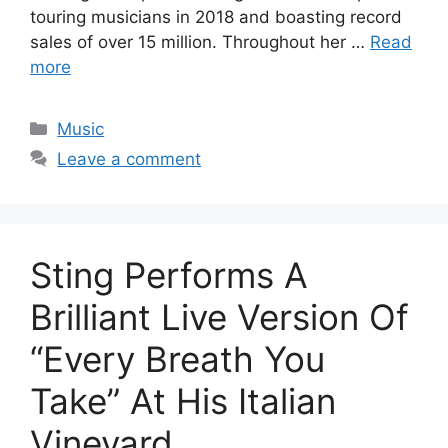
touring musicians in 2018 and boasting record
sales of over 15 million. Throughout her …
Read
more
Categories
Music
Leave a comment
Sting Performs A
Brilliant Live Version Of
“Every Breath You
Take” At His Italian
Vineyard