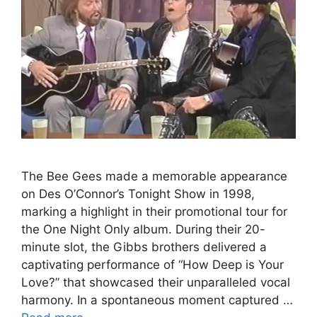
The Bee Gees made a memorable appearance
on Des O’Connor’s Tonight Show in 1998,
marking a highlight in their promotional tour for
the One Night Only album. During their 20-
minute slot, the Gibbs brothers delivered a
captivating performance of “How Deep is Your
Love?” that showcased their unparalleled vocal
harmony. In a spontaneous moment captured …