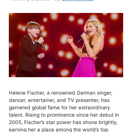
Helene Fischer, a renowned German singer,
dancer, entertainer, and TV presenter, has
garnered global fame for her extraordinary
talent. Rising to prominence since her debut in
2005, Fischer’s star power has shone brightly,
earning her a place among the world’s top