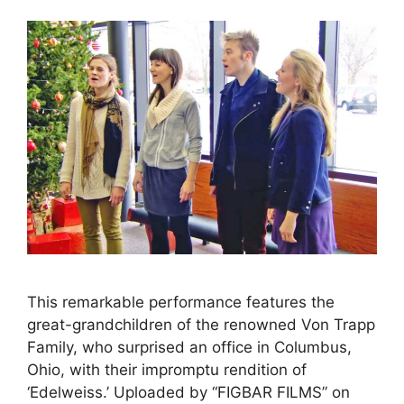
This remarkable performance features the
great-grandchildren of the renowned Von Trapp
Family, who surprised an office in Columbus,
Ohio, with their impromptu rendition of
‘Edelweiss.’ Uploaded by “FIGBAR FILMS” on