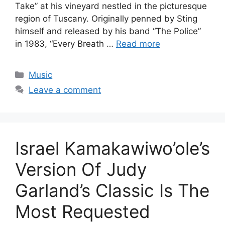
Take” at his vineyard nestled in the picturesque
region of Tuscany. Originally penned by Sting
himself and released by his band “The Police”
in 1983, “Every Breath …
Read more
Categories
Music
Leave a comment
Israel Kamakawiwo’ole’s
Version Of Judy
Garland’s Classic Is The
Most Requested