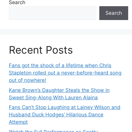
Search
Search
Recent Posts
Fans got the shock of a lifetime when Chris
Stapleton rolled out a never-before-heard song
out of nowhere!
Kane Brown’s Daughter Steals the Show in
Sweet Sing-Along With Lauren Alaina
Fans Can’t Stop Laughing at Lainey Wilson and
Husband Duck Hodges’ Hilarious Dance
Attempt
Watch the Full Performance as Scotty