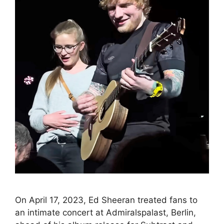
On April 17, 2023, Ed Sheeran treated fans to
an intimate concert at Admiralspalast, Berlin,