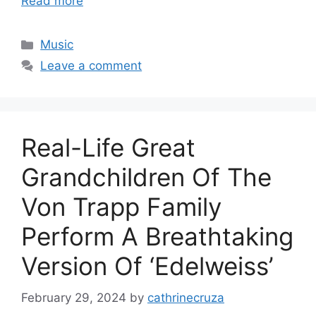
Read more
Categories
Music
Leave a comment
Real-Life Great
Grandchildren Of The
Von Trapp Family
Perform A Breathtaking
Version Of ‘Edelweiss’
February 29, 2024
by
cathrinecruza