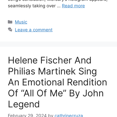
seamlessly taking over …
Read more
Categories
Music
Leave a comment
Helene Fischer And
Philias Martinek Sing
An Emotional Rendition
Of “All Of Me” By John
Legend
February 29, 2024
by
cathrinecruza