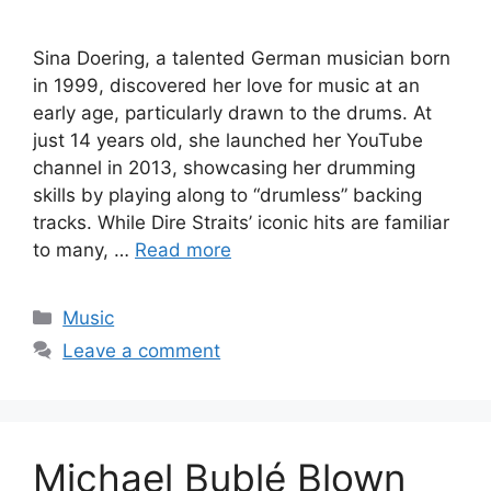
Sina Doering, a talented German musician born
in 1999, discovered her love for music at an
early age, particularly drawn to the drums. At
just 14 years old, she launched her YouTube
channel in 2013, showcasing her drumming
skills by playing along to “drumless” backing
tracks. While Dire Straits’ iconic hits are familiar
to many, …
Read more
Categories
Music
Leave a comment
Michael Bublé Blown