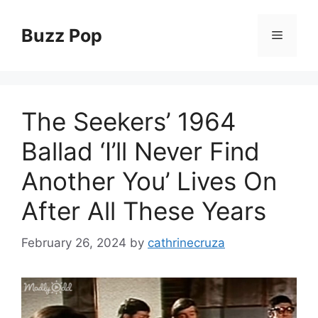
Skip
to
Buzz Pop
Menu
content
The Seekers’ 1964
Ballad ‘I’ll Never Find
Another You’ Lives On
After All These Years
February 26, 2024
by
cathrinecruza