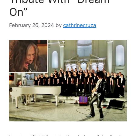
On”
February 26, 2024
by
cathrinecruza