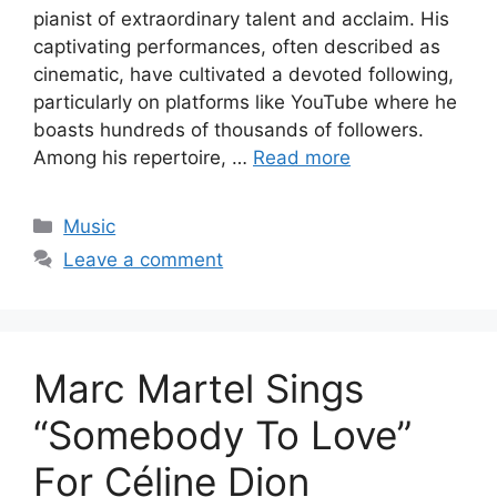
pianist of extraordinary talent and acclaim. His
captivating performances, often described as
cinematic, have cultivated a devoted following,
particularly on platforms like YouTube where he
boasts hundreds of thousands of followers.
Among his repertoire, …
Read more
Categories
Music
Leave a comment
Marc Martel Sings
“Somebody To Love”
For Céline Dion