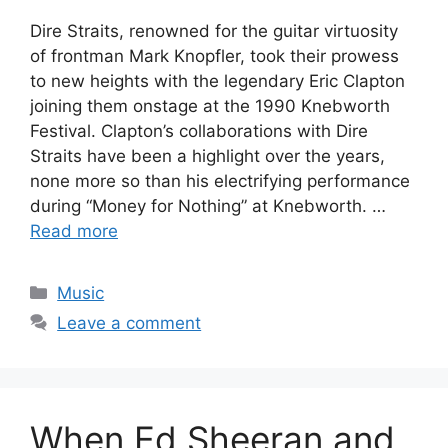
Dire Straits, renowned for the guitar virtuosity
of frontman Mark Knopfler, took their prowess
to new heights with the legendary Eric Clapton
joining them onstage at the 1990 Knebworth
Festival. Clapton’s collaborations with Dire
Straits have been a highlight over the years,
none more so than his electrifying performance
during “Money for Nothing” at Knebworth. …
Read more
Categories
Music
Leave a comment
When Ed Sheeran and