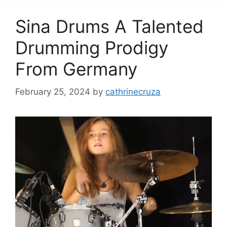
Sina Drums A Talented
Drumming Prodigy
From Germany
February 25, 2024
by
cathrinecruza