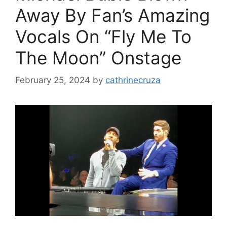
Away By Fan’s Amazing
Vocals On “Fly Me To
The Moon” Onstage
February 25, 2024
by
cathrinecruza