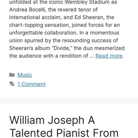
unfolded at the iconic Wembley Stadium as
Andrea Bocelli, the revered tenor of
international acclaim, and Ed Sheeran, the
chart-topping sensation, joined forces for an
unforgettable collaboration. In a momentous
union spurred by the resounding success of
Sheeran’s album “Divide,” the duo mesmerized
the audience with a rendition of …
Read more
Categories
Music
1 Comment
William Joseph A
Talented Pianist From