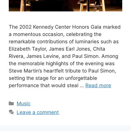
The 2002 Kennedy Center Honors Gala marked
a momentous occasion, celebrating the
remarkable contributions of luminaries such as
Elizabeth Taylor, James Earl Jones, Chita
Rivera, James Levine, and Paul Simon. Among
the memorable highlights of the evening was
Steve Martin’s heartfelt tribute to Paul Simon,
setting the stage for an unforgettable
performance that would steal …
Read more
Categories
Music
Leave a comment