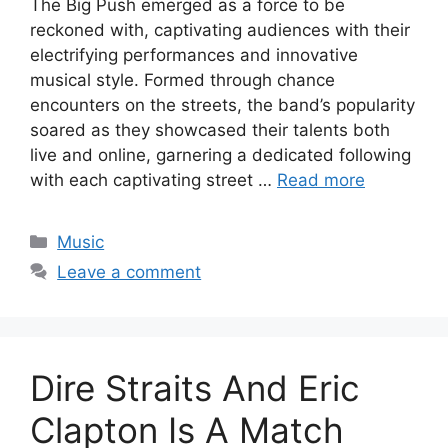
The Big Push emerged as a force to be
reckoned with, captivating audiences with their
electrifying performances and innovative
musical style. Formed through chance
encounters on the streets, the band’s popularity
soared as they showcased their talents both
live and online, garnering a dedicated following
with each captivating street …
Read more
Categories
Music
Leave a comment
Dire Straits And Eric
Clapton Is A Match