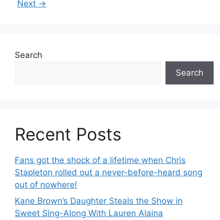
Next
→
Search
Search
Recent Posts
Fans got the shock of a lifetime when Chris
Stapleton rolled out a never-before-heard song
out of nowhere!
Kane Brown’s Daughter Steals the Show in
Sweet Sing-Along With Lauren Alaina