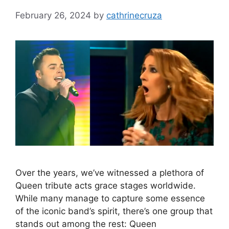
February 26, 2024
by
cathrinecruza
Over the years, we’ve witnessed a plethora of
Queen tribute acts grace stages worldwide.
While many manage to capture some essence
of the iconic band’s spirit, there’s one group that
stands out among the rest: Queen