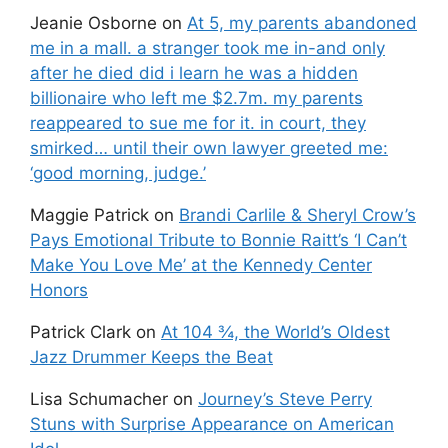
Jeanie Osborne
on
At 5, my parents abandoned
me in a mall. a stranger took me in-and only
after he died did i learn he was a hidden
billionaire who left me $2.7m. my parents
reappeared to sue me for it. in court, they
smirked… until their own lawyer greeted me:
‘good morning, judge.’
Maggie Patrick
on
Brandi Carlile & Sheryl Crow’s
Pays Emotional Tribute to Bonnie Raitt’s ‘I Can’t
Make You Love Me’ at the Kennedy Center
Honors
Patrick Clark
on
At 104 ¾, the World’s Oldest
Jazz Drummer Keeps the Beat
Lisa Schumacher
on
Journey’s Steve Perry
Stuns with Surprise Appearance on American