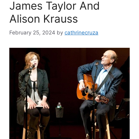
James Taylor And
Alison Krauss
February 25, 2024
by
cathrinecruza