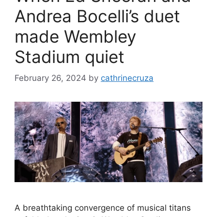
Andrea Bocelli’s duet
made Wembley
Stadium quiet
February 26, 2024
by
cathrinecruza
A breathtaking convergence of musical titans