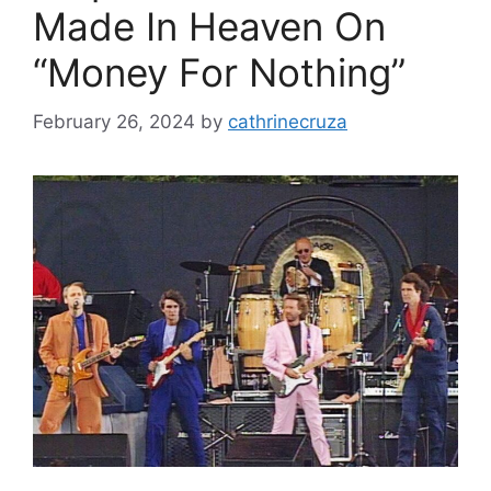
Made In Heaven On
“Money For Nothing”
February 26, 2024
by
cathrinecruza