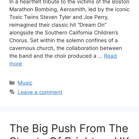
In a heartfelt tribute to the victims of the Boston
Marathon Bombing, Aerosmith, led by the iconic
Toxic Twins Steven Tyler and Joe Perry,
reimagined their classic hit “Dream On”
alongside the Southern California Children’s
Chorus. Set within the solemn confines of a
cavernous church, the collaboration between
the band and the choir produced a …
Read
more
Categories
Music
Leave a comment
The Big Push From The