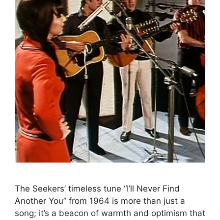
The Seekers’ timeless tune “I’ll Never Find
Another You” from 1964 is more than just a
song; it’s a beacon of warmth and optimism that