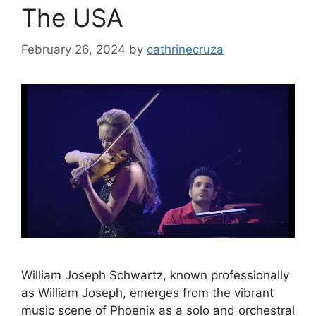
The USA
February 26, 2024
by
cathrinecruza
William Joseph Schwartz, known professionally
as William Joseph, emerges from the vibrant
music scene of Phoenix as a solo and orchestral