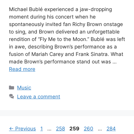
Michael Bublé experienced a jaw-dropping
moment during his concert when he
spontaneously invited fan Richy Brown onstage
to sing, and Brown delivered an unforgettable
rendition of “Fly Me to the Moon.” Bublé was left
in awe, describing Brown’s performance as a
fusion of Mariah Carey and Frank Sinatra. What
made Brown’s performance stand out was …
Read more
Categories
Music
Leave a comment
Page
Page
Page
Page
Page
←
Previous
1
…
258
259
260
…
284