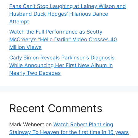
Fans Can’t Stop Laughing at Lainey Wilson and
Husband Duck Hodges’ Hilarious Dance
Attempt
Watch the Full Performance as Scotty
McCreery’s “Hello Darlin’” Video Crosses 40
Million Views
Carly Simon Reveals Parkinson’s Diagnosis
While Announcing Her First New Album in
Nearly Two Decades
Recent Comments
Mark Wehnert
on
Watch Robert Plant sing
Stairway To Heaven for the first time in 16 years