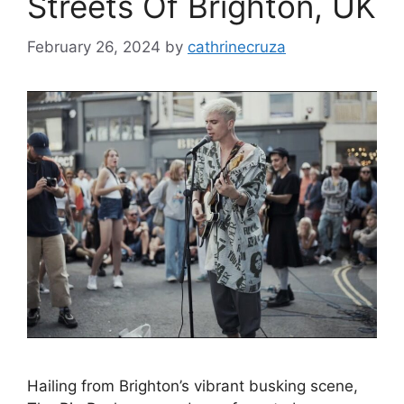
Streets Of Brighton, UK
February 26, 2024
by
cathrinecruza
Hailing from Brighton’s vibrant busking scene,