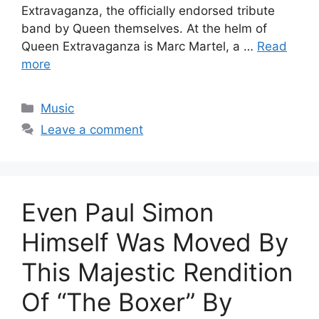
Extravaganza, the officially endorsed tribute
band by Queen themselves. At the helm of
Queen Extravaganza is Marc Martel, a …
Read
more
Categories
Music
Leave a comment
Even Paul Simon
Himself Was Moved By
This Majestic Rendition
Of “The Boxer” By