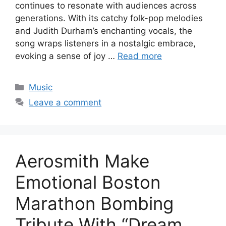
continues to resonate with audiences across
generations. With its catchy folk-pop melodies
and Judith Durham’s enchanting vocals, the
song wraps listeners in a nostalgic embrace,
evoking a sense of joy …
Read more
Categories
Music
Leave a comment
Aerosmith Make
Emotional Boston
Marathon Bombing
Tribute With “Dream