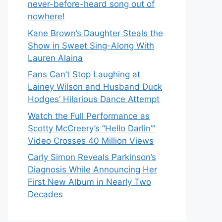
never-before-heard song out of
nowhere!
Kane Brown’s Daughter Steals the
Show in Sweet Sing-Along With
Lauren Alaina
Fans Can’t Stop Laughing at
Lainey Wilson and Husband Duck
Hodges’ Hilarious Dance Attempt
Watch the Full Performance as
Scotty McCreery’s “Hello Darlin’”
Video Crosses 40 Million Views
Carly Simon Reveals Parkinson’s
Diagnosis While Announcing Her
First New Album in Nearly Two
Decades