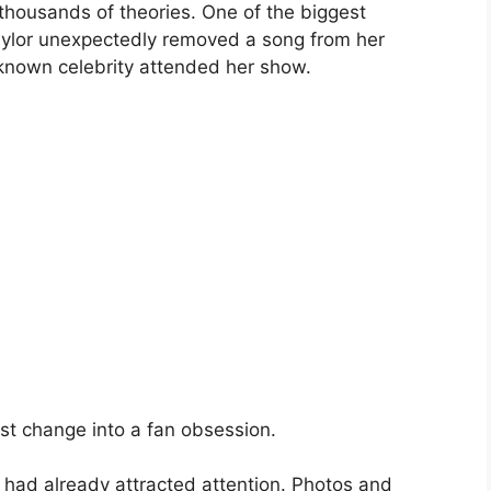
thousands of theories. One of the biggest
ylor unexpectedly removed a song from her
l-known celebrity attended her show.
st change into a fan obsession.
 had already attracted attention. Photos and