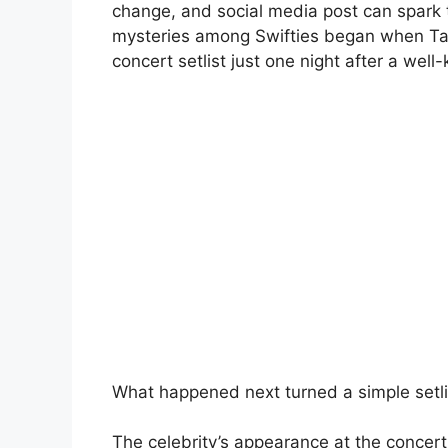
change, and social media post can spark 
mysteries among Swifties began when Ta
concert setlist just one night after a wel
What happened next turned a simple setli
The celebrity’s appearance at the concert