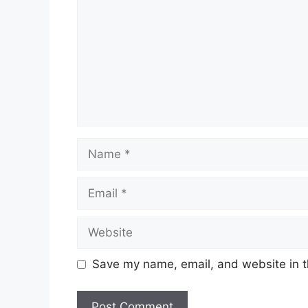
Name
Email
Website
Save my name, email, and website in t