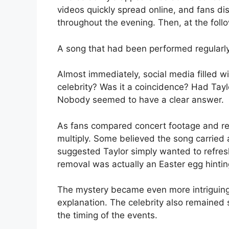
videos quickly spread online, and fans d
throughout the evening. Then, at the fol
A song that had been performed regularly
Almost immediately, social media filled 
celebrity? Was it a coincidence? Had Tayl
Nobody seemed to have a clear answer.
As fans compared concert footage and re
multiply. Some believed the song carried 
suggested Taylor simply wanted to refre
removal was actually an Easter egg hinting
The mystery became even more intriguing
explanation. The celebrity also remained s
the timing of the events.