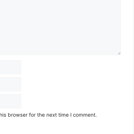
his browser for the next time I comment.