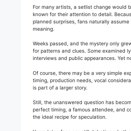
For many artists, a setlist change would 
known for their attention to detail. Becau
planned surprises, fans naturally assume
meaning.
Weeks passed, and the mystery only grew
for patterns and clues. Some examined lyri
interviews and public appearances. Yet n
Of course, there may be a very simple exp
timing, production needs, vocal considerat
is part of a larger story.
Still, the unanswered question has become
perfect timing, a famous attendee, and c
the ideal recipe for speculation.