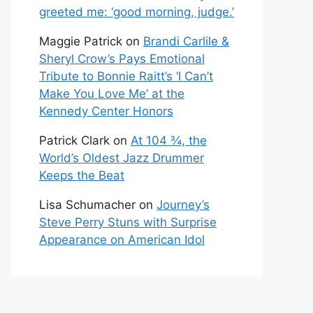
greeted me: ‘good morning, judge.’
Maggie Patrick
on
Brandi Carlile &
Sheryl Crow’s Pays Emotional
Tribute to Bonnie Raitt’s ‘I Can’t
Make You Love Me’ at the
Kennedy Center Honors
Patrick Clark
on
At 104 ¾, the
World’s Oldest Jazz Drummer
Keeps the Beat
Lisa Schumacher
on
Journey’s
Steve Perry Stuns with Surprise
Appearance on American Idol