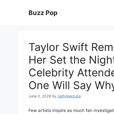
Skip
to
Buzz Pop
content
Taylor Swift Re
Her Set the Night
Celebrity Atten
One Will Say Wh
June 2, 2026
by
cathrinecruza
Few artists inspire as much fan investigat