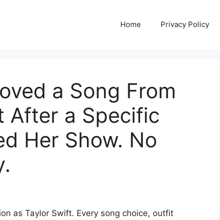
Home
Privacy Policy
moved a Song From
 After a Specific
ded Her Show. No
y.
ion as Taylor Swift. Every song choice, outfit