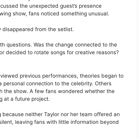
iscussed the unexpected guest’s presence
lowing show, fans noticed something unusual.
 disappeared from the setlist.
with questions. Was the change connected to the
or decided to rotate songs for creative reasons?
viewed previous performances, theories began to
a personal connection to the celebrity. Others
sh the show. A few fans wondered whether the
 at a future project.
 because neither Taylor nor her team offered an
ilent, leaving fans with little information beyond