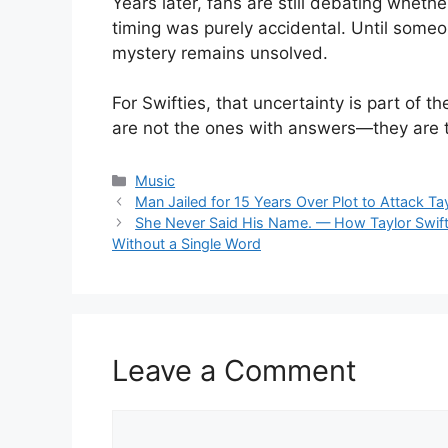
Years later, fans are still debating whet
timing was purely accidental. Until some
mystery remains unsolved.
For Swifties, that uncertainty is part of t
are not the ones with answers—they are 
Categories
Music
Man Jailed for 15 Years Over Plot to Attack Ta
She Never Said His Name. — How Taylor Swift 
Without a Single Word
Leave a Comment
Comment