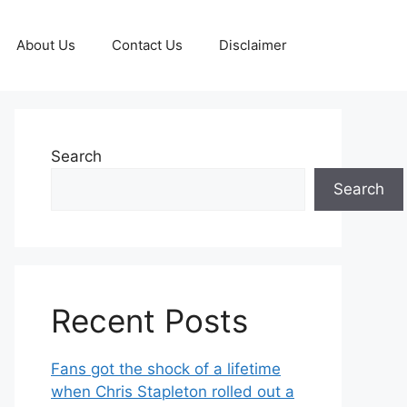
About Us
Contact Us
Disclaimer
Search
Search
Recent Posts
Fans got the shock of a lifetime
when Chris Stapleton rolled out a