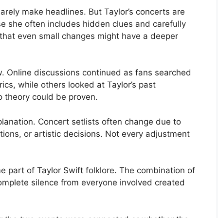
barely make headlines. But Taylor’s concerts are
se she often includes hidden clues and carefully
 that even small changes might have a deeper
. Online discussions continued as fans searched
cs, while others looked at Taylor’s past
o theory could be proven.
lanation. Concert setlists often change due to
ions, or artistic decisions. Not every adjustment
 part of Taylor Swift folklore. The combination of
omplete silence from everyone involved created