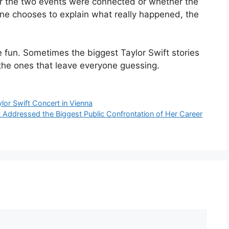
her the two events were connected or whether the
one chooses to explain what really happened, the
he fun. Sometimes the biggest Taylor Swift stories
the ones that leave everyone guessing.
ylor Swift Concert in Vienna
Addressed the Biggest Public Confrontation of Her Career