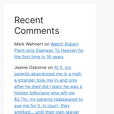
Recent
Comments
Mark Wehnert
on
Watch Robert
Plant sing Stairway To Heaven for
the first time in 16 years
Jeanie Osborne
on
At 5, my
parents abandoned me in a mall.
a stranger took me in-and only
after he died did i learn he was a
hidden billionaire who left me
$2.7m. my parents reappeared to
sue me for it. in court, they
smirked… until their own lawyer